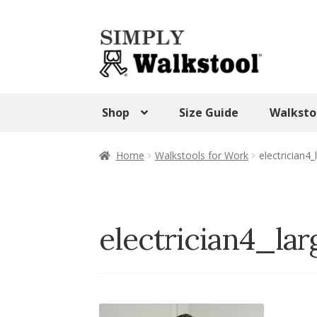
Skip
Skip
to
to
navigation
content
Shop
Size Guide
Walksto
Home
Admin Panel
Blog
CART
Checkout
Home
Walkstools for Work
electrician4_
SHOP
Terms & Conditions
Test Form
Tes
Walkstool Uses
Walkstool Videos
Wishlis
electrician4_lar