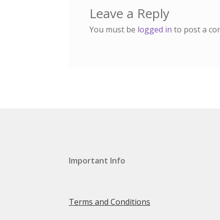
Leave a Reply
You must be
logged in
to post a c
Important Info
Terms and Conditions