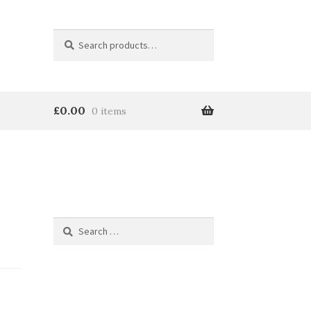
Search
Search
for:
£
0.00
0 items
Search
for: