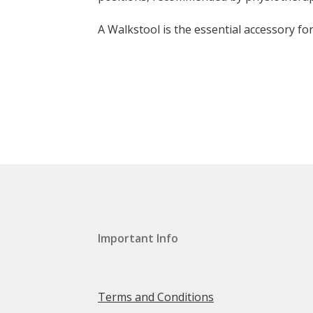
A Walkstool is the essential accessory f
Important Info
Terms and Conditions