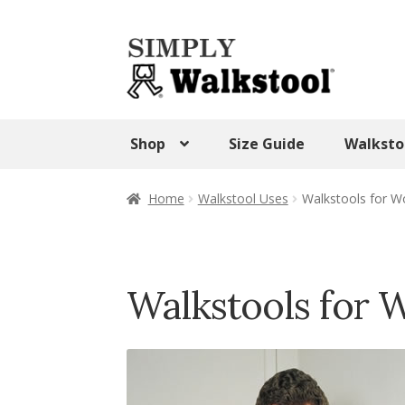
Skip
Skip
to
to
navigation
content
Shop
Size Guide
Walksto
Home
Admin Panel
Blog
CART
Checkout
Home
Walkstool Uses
Walkstools for W
SHOP
Terms & Conditions
Test Form
Tes
Walkstool Uses
Walkstool Videos
Wishlis
Walkstools for 