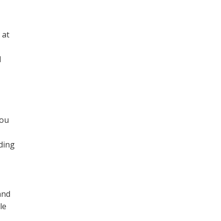
 at
l
you
ding
and
le