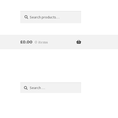
Search
Search
for:
£
0.00
0 items
Search
for:
e