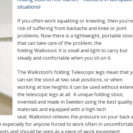
situations!
If you often work squatting or kneeling, then you’re
risk of suffering from backache and knee or joint
problems. Now there is a lightweight, portable stoo
that can take care of the problem, the
folding Walkstool. It is small and light to carry but
steady and comfortable when you sit on it.
The Walkstool’s folding Telescopic legs mean that 
can set the stool at two seat positions, or when
working at low heights it can be used without exten
the telescopic legs at all. A unique folding stool,
invented and made in Sweden using the best quality
materials and equipped with a high tech
seat. Walkstool relieves the pressure on your back 
 especially for anyone forced to work often in uncomfortab
sts and should be seen as a piece of work equipment.