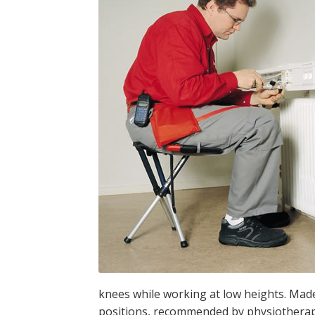
knees while working at low heights. Made
positions, recommended by physiotherapi