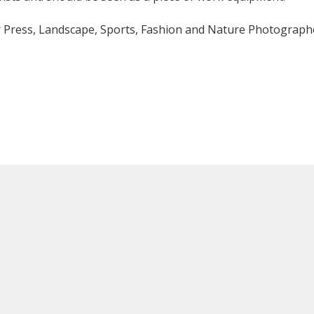
or Press, Landscape, Sports, Fashion and Nature Photograph