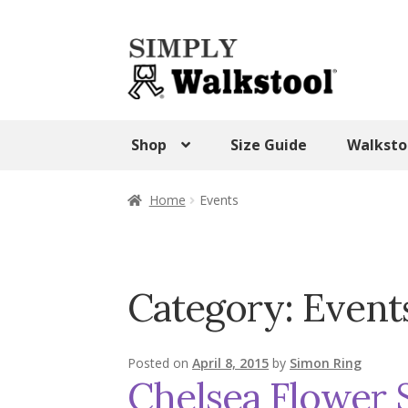
Skip
Skip
to
to
navigation
content
Shop
Size Guide
Walksto
Home
Admin Panel
Blog
CART
Checkout
Home
Events
SHOP
Terms & Conditions
Test Form
Tes
Walkstool Uses
Walkstool Videos
Wishlis
Category:
Event
Posted on
April 8, 2015
by
Simon Ring
Chelsea Flower 