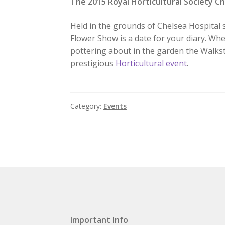
The 2015 Royal Horticultural Society C
Held in the grounds of Chelsea Hospital 
Flower Show is a date for your diary. Wh
pottering about in the garden the Walkst
prestigious
Horticultural event
.
Category:
Events
Important Info