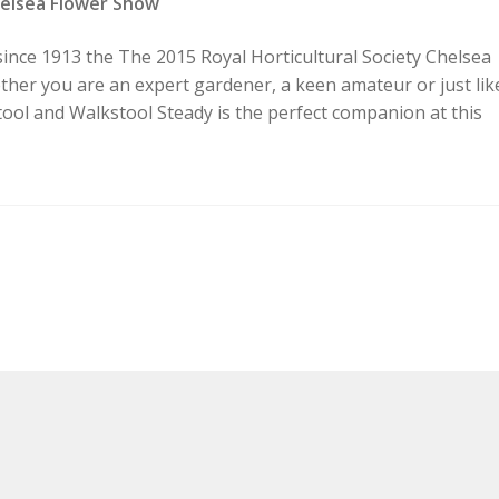
helsea Flower Show
since 1913 the The 2015 Royal Horticultural Society Chelsea
ether you are an expert gardener, a keen amateur or just lik
ool and Walkstool Steady is the perfect companion at this