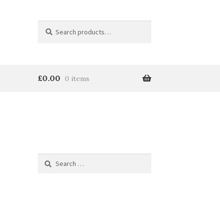
Search
Search
for:
£
0.00
0 items
Search
for: