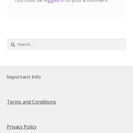
You must be
logged in
to post a comment.
Privacy Policy
SHOP
Terms & Conditions
Search
for:
Test Form
Testimonials
Important Info
Track your order
Video
Terms and Conditions
Walkstool Size Guide
Privacy Policy
Walkstool Uses