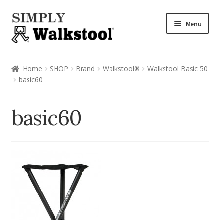
Skip
Skip
Menu
to
to
navigation
content
Home
Home
SHOP
Brand
Walkstool®
Walkstool Basic 50
basic60
Admin Panel
Blog
basic60
CART
Checkout
Checkout → Review Order
CHECKOUT → PAY