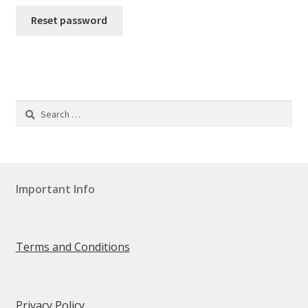
Reset password
Order Received
Contact
Faq
Search
for:
Hatcatcher® Advice
MY ACCOUNT
Important Info
Change Password
Edit My Address
Terms and Conditions
View Order
Privacy Policy