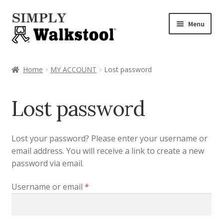
Skip
Skip
Menu
to
to
navigation
content
Home
Home
MY ACCOUNT
Lost password
Admin Panel
Lost password
Blog
CART
Lost your password? Please enter your username or
email address. You will receive a link to create a new
Checkout
password via email.
Required
Username or email
*
Checkout → Review Order
CHECKOUT → PAY